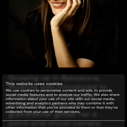
Growing up in Barcelona,
This website uses cookies
Riverola was introduced to
We use cookies to personalise content and ads, to provide
photography during her
social media features and to analyse our traffic. We also share
information about your use of our site with our social media,
childhood, when her
advertising and analytics partners who may combine it with
other information that you’ve provided to them or that they’ve
collected from your use of their services.
grandfather gifted her a
point-and-shoot-camera.
Consent