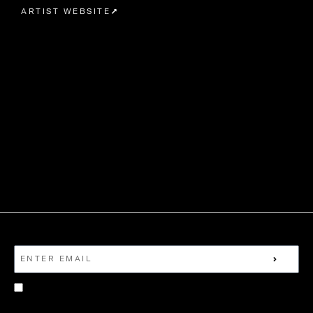
ARTIST WEBSITE
EMAIL
EMAIL
SUBMI
TERMS
I GIVE MY CONSENT FOR NEVERMIND TO
CONTACT ME WITH NEWS AND ARTIST UPDATES.