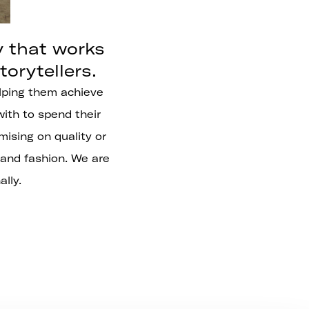
y that works
orytellers.
helping them achieve
with to spend their
ising on quality or
 and fashion. We are
lly.