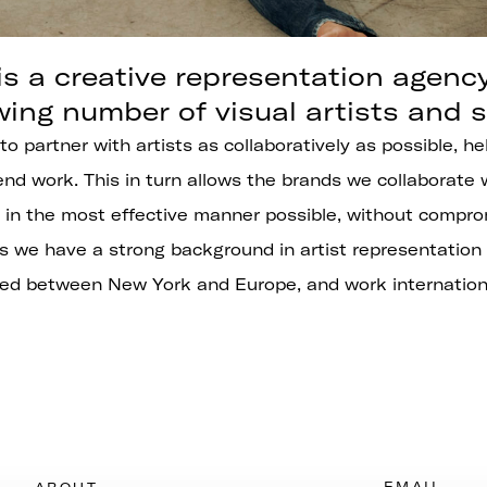
s a creative representation agenc
wing number of visual artists and st
 to partner with artists as collaboratively as possible, 
nd work. This in turn allows the brands we collaborate 
in the most effective manner possible, without comprom
s we have a strong background in artist representation
ed between New York and Europe, and work internationa
EMAIL