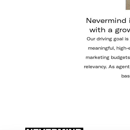
Nevermind i
with a gro
Our driving goal is
meaningful, high-e
marketing budgets 
relevancy. As agent
bas