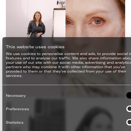
This website uses cookies
We use cookies to personalise content and ads, to provide social 
features and to analyse our traffic. We also share information abo
your use of our site with our social media, advertising and analytic
partners who may combine it with other information that you’ve
provided to them or that they’ve collected from your use of their
services.
Consent
Selection
Necessary
Preferences
Statistics