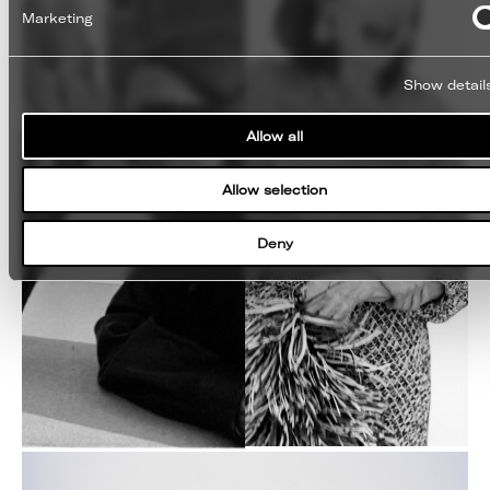
Marketing
Show detail
Allow all
Allow selection
Deny