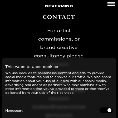
Skip
to
content
CONTACT
For artist
commissions, or
brand creative
consultancy please
contact:
This website uses cookies
nick@nevermindage
We use cookies to personalise content and ads, to provide
social media features and to analyse our traffic. We also share
ncy.com
information about your use of our site with our social media,
advertising and analytics partners who may combine it with
kate@nevermindage
other information that you’ve provided to them or that they’ve
collected from your use of their services.
ncy.com
lindsey@neverminda
Consent
Selection
Necessary
gency.com