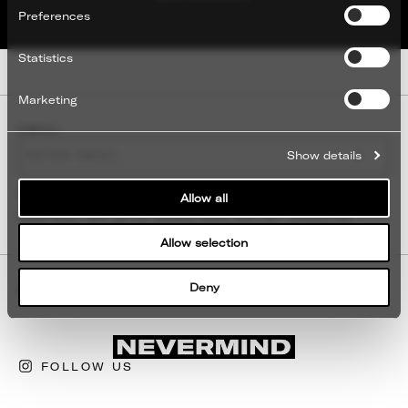
Preferences
Statistics
Marketing
EMAIL
EMAIL
SUBMI
Show details
TERMS
I GIVE MY CONSENT FOR NEVERMIND TO
Allow all
CONTACT ME WITH NEWS AND ARTIST UPDATES.
Allow selection
Deny
ABOUT
CONTACT
FOLLOW US