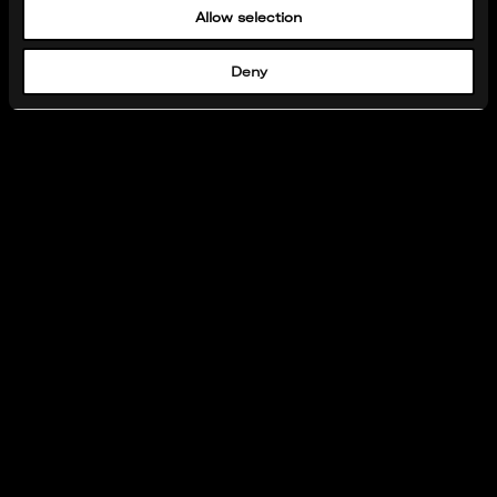
Allow selection
Deny