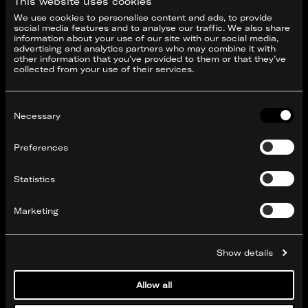
This website uses cookies
We use cookies to personalise content and ads, to provide
social media features and to analyse our traffic. We also share
information about your use of our site with our social media,
advertising and analytics partners who may combine it with
other information that you’ve provided to them or that they’ve
collected from your use of their services.
Consent
Selection
Necessary
Preferences
Statistics
Marketing
Show details
Allow all