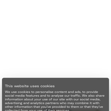
This website uses cookies
We use cookies to personalise content and ads, to provide
social media features and to analyse our traffic. We also share
information about your use of our site with our social media,
advertising and analytics partners who may combine it with
other information that you’ve provided to them or that they’ve
collected from your use of their services.