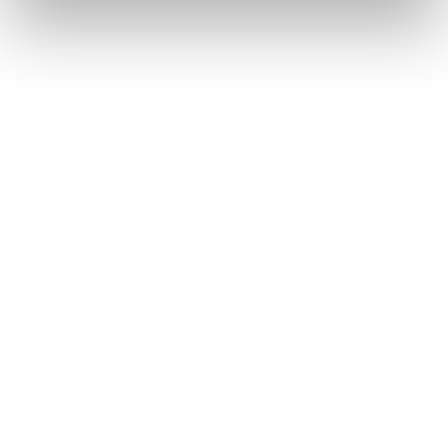
EMAIL
EMAIL
SUBMI