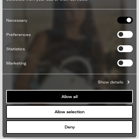
Consent
Selection
Necessary
Preferences
Statistics
Marketing
Show details
Allow all
Allow selection
Deny