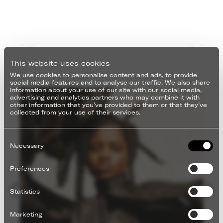
This website uses cookies
We use cookies to personalise content and ads, to provide
social media features and to analyse our traffic. We also share
information about your use of our site with our social media,
advertising and analytics partners who may combine it with
other information that you’ve provided to them or that they’ve
collected from your use of their services.
Consent
Selection
Necessary
Preferences
Statistics
Marketing