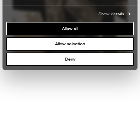
Show details
Allow all
Allow selection
Deny