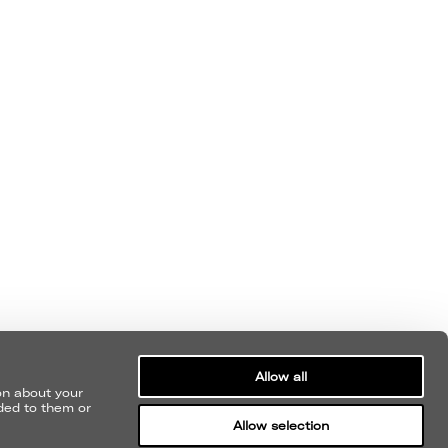
SUBMIT
Allow all
MY CONSENT FOR NEVERMIND TO
on about your
ided to them or
ME WITH NEWS AND ARTIST UPDATES.
Allow selection