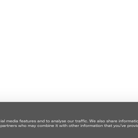
EMAIL
ABOUT
EMAIL
CONTACT
TERMS
I GIVE 
al media features and to analyse our traffic. We also share informati
cs partners who may combine it with other information that you’ve prov
CONTACT 