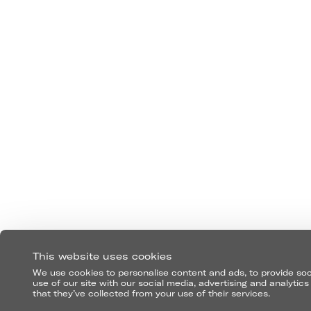
FOLLOW US
This website uses cookies
We use cookies to personalise content and ads, to provide soci
use of our site with our social media, advertising and analyti
that they’ve collected from your use of their services.