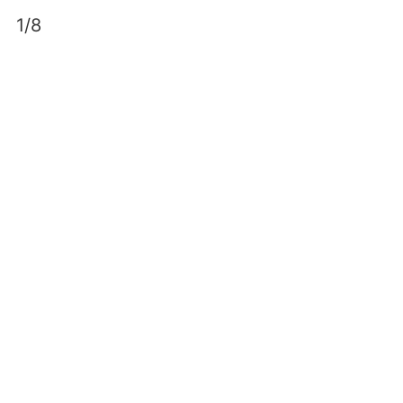
Skip
1/8
to
content