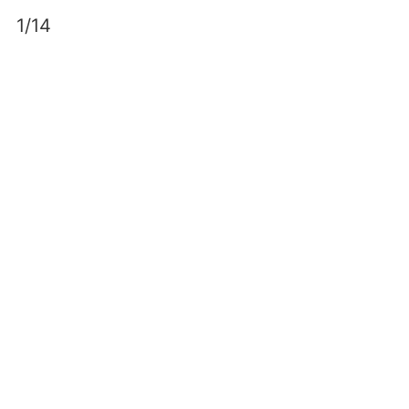
Skip
1/14
to
content