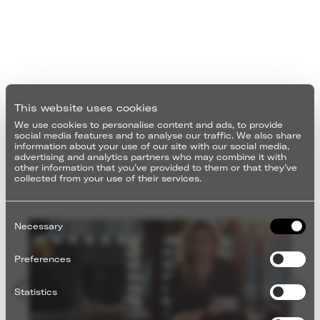
This website uses cookies
We use cookies to personalise content and ads, to provide
social media features and to analyse our traffic. We also share
information about your use of our site with our social media,
advertising and analytics partners who may combine it with
other information that you’ve provided to them or that they’ve
collected from your use of their services.
Consent
Selection
Necessary
Preferences
Statistics