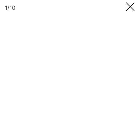
Skip
1/10
to
content