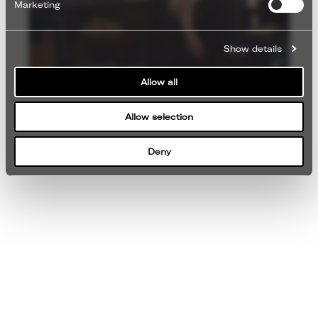
Marketing
Show details
Allow all
Allow selection
Deny