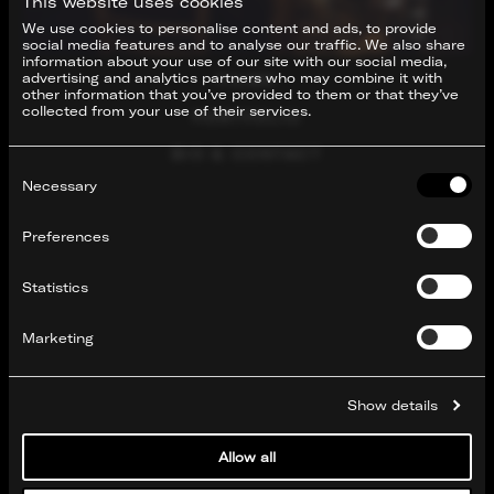
This website uses cookies
We use cookies to personalise content and ads, to provide
social media features and to analyse our traffic. We also share
information about your use of our site with our social media,
advertising and analytics partners who may combine it with
FILMS
other information that you’ve provided to them or that they’ve
collected from your use of their services.
PORTFOLIO
BIO & CONTACT
Consent
Selection
Necessary
Preferences
Statistics
Marketing
Show details
Allow all