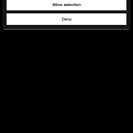
Allow selection
Deny